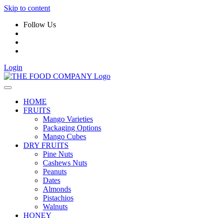
Skip to content
Follow Us
Login
HOME
FRUITS
Mango Varieties
Packaging Options
Mango Cubes
DRY FRUITS
Pine Nuts
Cashews Nuts
Peanuts
Dates
Almonds
Pistachios
Walnuts
HONEY