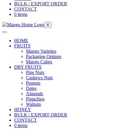
BULK / EXPORT ORDER
CONTACT
0 items
X
HOME
FRUITS
Mango Varieties
Packaging Options
Mango Cubes
DRY FRUITS
Pine Nuts
Cashews Nuts
Peanuts
Dates
Almonds
Pistachios
Walnuts
HONEY
BULK / EXPORT ORDER
CONTACT
0 items