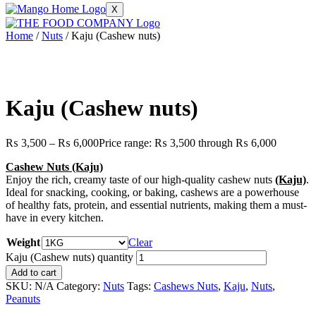
X
Home
/
Nuts
/ Kaju (Cashew nuts)
Kaju (Cashew nuts)
₨
3,500
–
₨
6,000
Price range: ₨ 3,500 through ₨ 6,000
Cashew Nuts (Kaju)
Enjoy the rich, creamy taste of our high-quality cashew nuts
(Kaju)
.
Ideal for snacking, cooking, or baking, cashews are a powerhouse
of healthy fats, protein, and essential nutrients, making them a must-
have in every kitchen.
Weight
Clear
Kaju (Cashew nuts) quantity
Add to cart
SKU:
N/A
Category:
Nuts
Tags:
Cashews Nuts
,
Kaju
,
Nuts
,
Peanuts