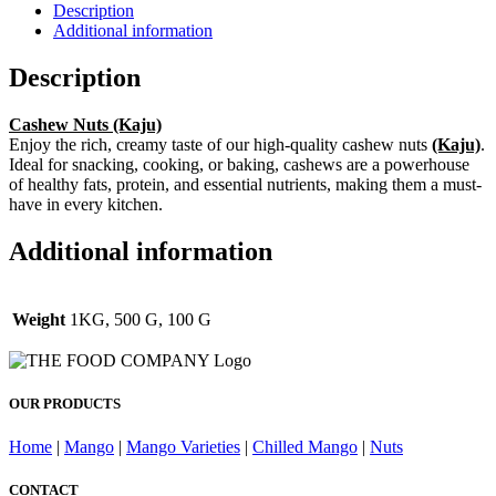
Description
Additional information
Description
Cashew Nuts (Kaju)
Enjoy the rich, creamy taste of our high-quality cashew nuts
(Kaju)
.
Ideal for snacking, cooking, or baking, cashews are a powerhouse
of healthy fats, protein, and essential nutrients, making them a must-
have in every kitchen.
Additional information
Weight
1KG, 500 G, 100 G
OUR PRODUCTS
Home
|
Mango
|
Mango Varieties
|
Chilled Mango
|
Nuts
CONTACT