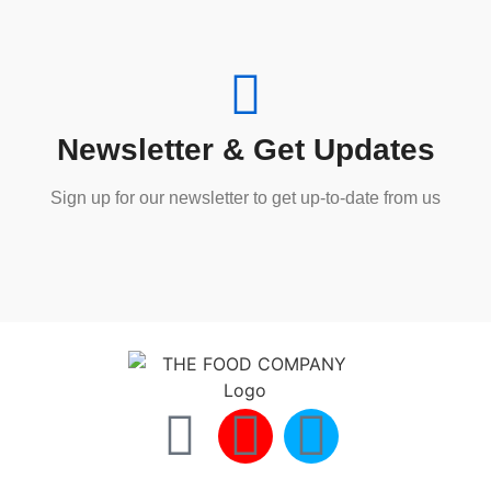
Newsletter & Get Updates
Sign up for our newsletter to get up-to-date from us