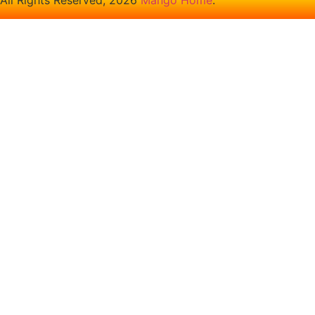
All Rights Reserved,
2026
Mango Home
.