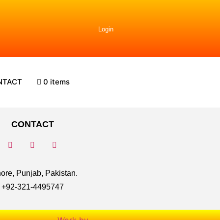
Login
NTACT
0 items
CONTACT
ore, Punjab, Pakistan.
+92-321-4495747