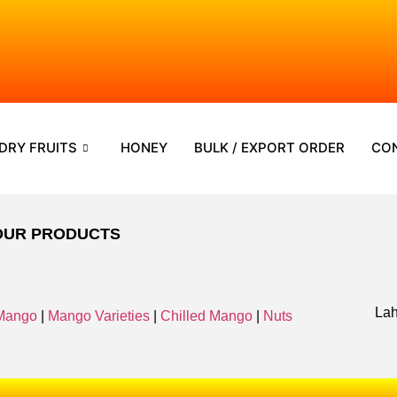
DRY FRUITS
HONEY
BULK / EXPORT ORDER
CO
OUR PRODUCTS
Lah
Mango
|
Mango Varieties
|
Chilled Mango
|
Nuts