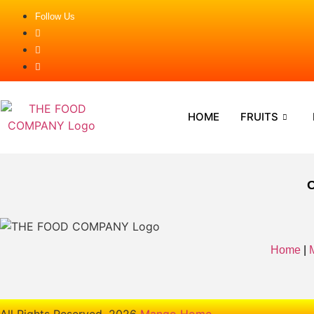
Follow Us
HOME
FRUITS
Home
|